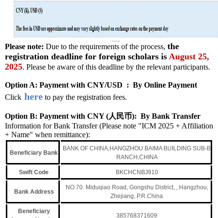
the
Please note:
Due to the requirements of the process,
registration deadline for foreign scholars is
August 25,
2025
. Please be aware of this deadline by the relevant participants.
Option A: Payment with CNY/USD : By Online Payment
here
Click
to pay the registration fees.
Option B: Payment with CNY (人民币): By Bank Transfer
Information for Bank Transfer (Please note "ICM 2025 +
Affiliation
+
Name" when remittance):
BANK OF CHINA,HANGZHOU BAIMA BUILDING SUB-B
Ben
eficiary Bank
RANCH,CHINA
Swift Code
BKCHCNBJ910
NO.70. Miduqiao Road, Gongshu District, , Hangzhou,
Bank Address
Zhejiang, P.R.China
Beneficiary
385768371609