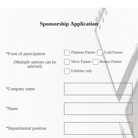
Sponsorship Application
Platinum Partner
Gold Partner
*
Form of participation
Silver Partner
Bronze Partner
(Multiple options can be
selected)
Exhibitor only
*
Company name
*
Name
*
Departmental position