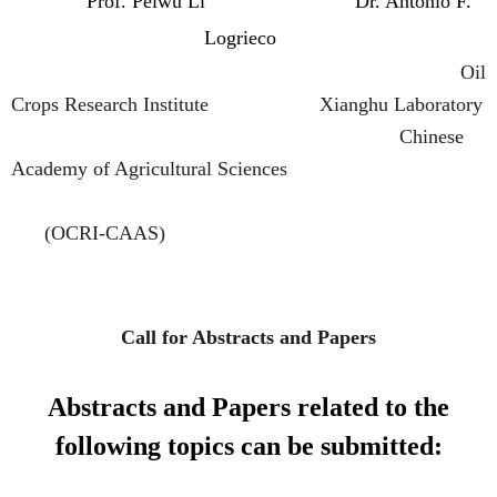
Prof.
Peiwu Li
Dr. Antonio F.
Logrieco
Oil
Crops Research Institute Xianghu Laboratory
Chinese
Academy of Agricultural Sciences
(OCRI-CAAS)
Call for Abstracts and Papers
Abstracts and Papers related to the
following topics can be submitted: