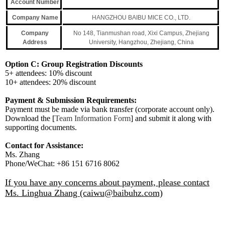
Account Number
Company Name
HANGZHOU BAIBU MICE CO., LTD.
Company
No 148, Tianmushan road, Xixi Campus, Zhejiang
Address
University, Hangzhou, Zhejiang, China
Option C:
Group Registration Discounts
5+ attendees: 10% discount
10+ attendees: 20% discount
Payment & Submission Requirements:
Payment must be made via bank transfer (corporate account only).
Download the [
Team Information Form
] and submit it along with
supporting documents.
Contact for Assistance:
Ms. Zhang
Phone/WeChat: +86 151 6716 8062
If you have any concerns about payment, please contact
Ms. Linghua Zhang (caiwu@baibuhz.com)