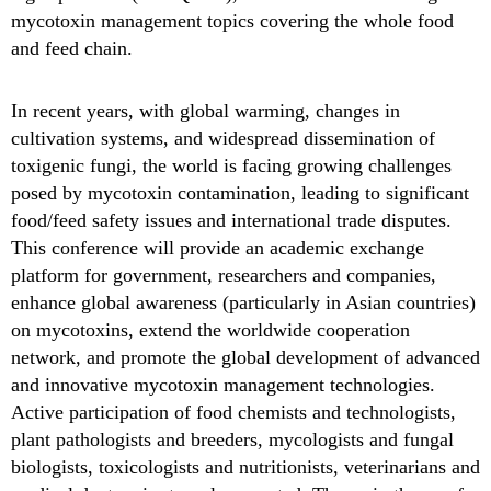
mycotoxin management topics covering the whole food
and feed chain.
In recent years, with global warming, changes in
cultivation systems, and widespread dissemination of
toxigenic fungi, the world is facing growing challenges
posed by mycotoxin contamination, leading to significant
food/feed safety issues and international trade disputes.
This conference will provide an academic exchange
platform for government, researchers and companies,
enhance global awareness (particularly in Asian countries)
on mycotoxins, extend the worldwide cooperation
network, and promote the global development of advanced
and innovative mycotoxin management technologies.
Active participation of food chemists and technologists,
plant pathologists and breeders, mycologists and fungal
biologists, toxicologists and nutritionists, veterinarians and