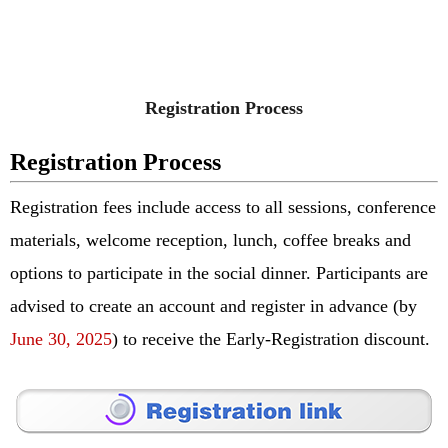
Registration Process
Registration Process
Registration fees include access to all sessions, conference
materials, welcome reception, lunch, coffee breaks and
options to participate in the social dinner.
Participants are
advised to create an account and register in advance (by
June 30, 2025
) to receive the Early-Registration discount.