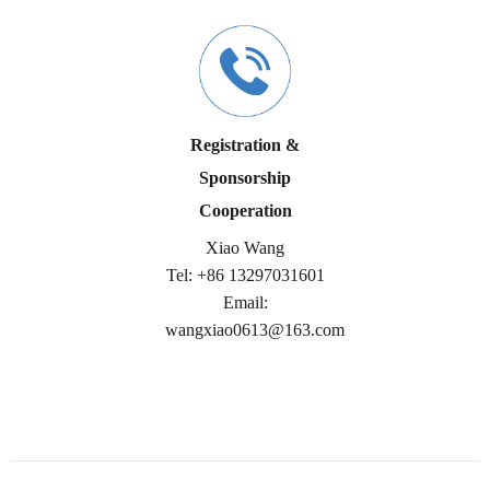
Registration &
Sponsorship
Cooperation
Xiao Wang
Tel:
+86
13297031601
Email:
wangxiao0613@163.com