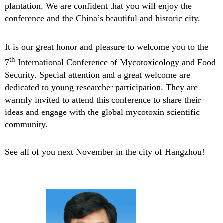
plantation. We are confident that you will enjoy the
conference and the China’s beautiful and historic city.
It is our great honor and pleasure to welcome you to the
th
7
International Conference of Mycotoxicology and Food
Security. Special attention and a great welcome are
dedicated to young researcher participation. They are
warmly invited to attend this conference to share their
ideas and engage with the global mycotoxin scientific
community.
See all of you next November in the city of Hangzhou!