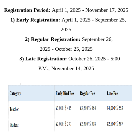
Registration Period:
April 1, 2025
-
November 17
, 2025
1)
Early Registration
:
April
1, 2025 -
September 25
,
2025
2)
Regular Registration:
September 2
6,
2025
-
October
25, 2025
3)
Late Registration:
October 26
, 2025
- 5:00
P.M.,
November 14
, 2025