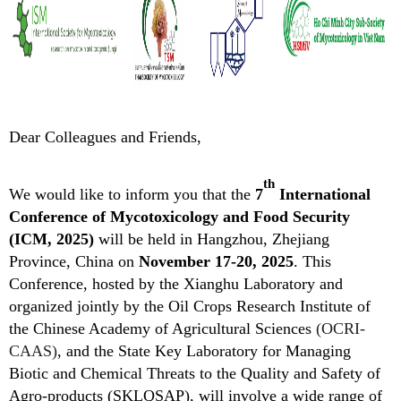
Dear Colleagues and Friends,
th
We w
ould like to inform you that the
7
Intern
ational
Conference of Mycotoxicology and Food Security
(ICM, 2025)
will be held in Hangzhou, Zhejiang
Province, China on
November 17-20, 2025
. This
Conference, hosted by
the
Xianghu Laboratory and
organized jointly by the Oil Crops Research Institute of
the Chinese Academy of Agricultural Sciences
(OCRI-
CAAS)
, and the State Key Laboratory for Managing
Biotic and Chemical Threats to the Quality and Safety of
Agro-products (SKLQSAP), will involve a wide range of