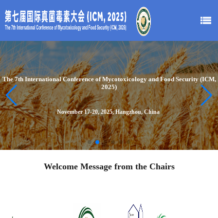
The 7th International Conference of Mycotoxicology and Food Security (ICM,
2025)
November 17-20, 2025, Hangzhou, China
Welcome Message from the Chairs