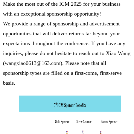
Make the most out of the ICM 2025 for your business
with an exceptional sponsorship opportunity!
We provide a range of sponsorship and advertisement
opportunities that will deliver returns far beyond your
expectations throughout the conference.
If you have any
inquiries, please do not hesitate to reach out to
Xiao Wang
(
wangxiao0613@163.com
)
. Please note that all
sponsorship types are filled on a first-come, first-serve
basis.