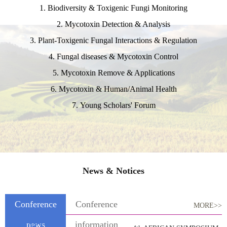
1. Biodiversity & Toxigenic Fungi Monitoring
2. Mycotoxin Detection & Analysis
3. Plant-Toxigenic Fungal Interactions & Regulation
4. Fungal diseases & Mycotoxin Control
5. Mycotoxin Remove & Applications
6. Mycotoxin & Human/Animal Health
7. Young Scholars' Forum
News & Notices
Conference
Conference
MORE>>
news
information
2026-03-13