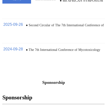
● 4th AFRICAN SYMPOSIUM
ON MYCOTOXICOLOGY
2025-09-26
● Second Circular of The 7th International Conference of
Mycotoxicology and Food Security (ICM, 2025)
2024-09-28
● The 7th International Conference of Mycotoxicology
and Food Security (ICM, 2025)
Sponsorship
Sponsorship