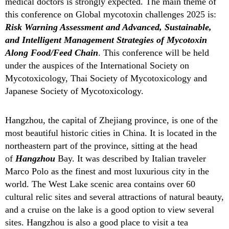
medical doctors is strongly expected.
The main theme of
this conference on Global mycotoxin challenges 2025 is:
Risk Warning Assessment and Advanced, Sustainable,
and Intelligent Management Strategies of Mycotoxin
Along Food/Feed Chain
. This conference will be held
under the auspices of the International Society on
Mycotoxicology, Thai Society of Mycotoxicology and
Japanese Society of Mycotoxicology.
Hangzhou, the capital of Zhejiang province, is one of the
most beautiful historic cities in China. It is located in the
northeastern part of the province, sitting at the head
of
Han
g
zhou
Bay. It was described by Italian traveler
Marco Polo as the finest and most luxurious city in the
world. The West Lake scenic area contains over 60
cultural relic sites and several attractions of natural beauty,
and a cruise on the lake is a good option to view several
sites. Hangzhou is also a good place to visit a tea