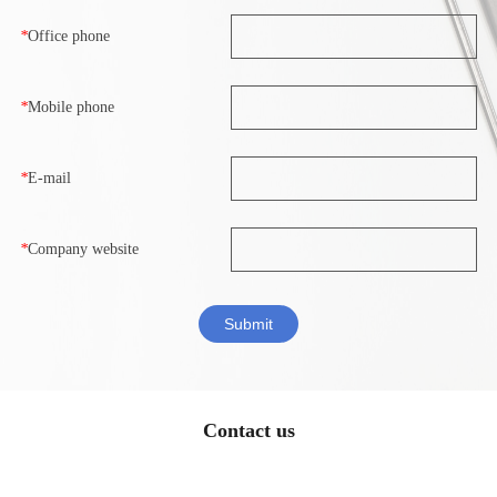
*
Office phone
*
Mobile phone
*
E-mail
*
Company website
Contact us